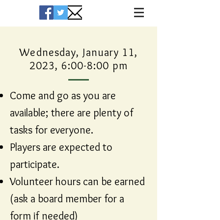
Wednesday, January 11,
2023, 6:00-8:00 pm
Come and go as you are
available; there are plenty of
tasks for everyone.
Players are expected to
participate.
Volunteer hours can be earned
(ask a board member for a
form if needed)