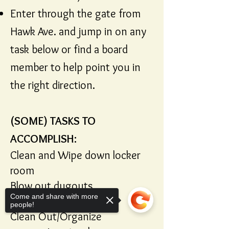
Enter through the gate from
Hawk Ave. and jump in on any
task below or find a board
member to help point you in
the right direction.
(SOME) TASKS TO
ACCOMPLISH:
Clean and Wipe down locker
room
Blow out dugouts
Come and share with more
Blow out batting cages
people!
Clean Out/Organize