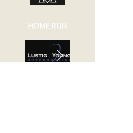
HOME RUN
TRIPLE
DOUBLE