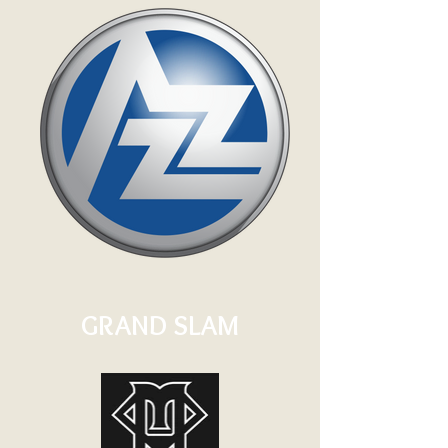
GRAND SLAM