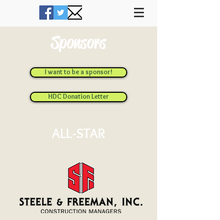
Sponsors
I want to be a sponsor!
HDC Donation Letter
ALL-STAR