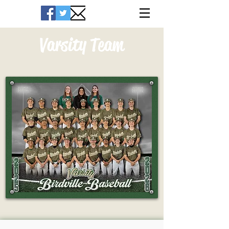
Varsity Team