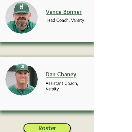
Vance
Bonner
Head Coach, Varsity
Dan
Chaney
Assistant Coach,
Varsity
Roster