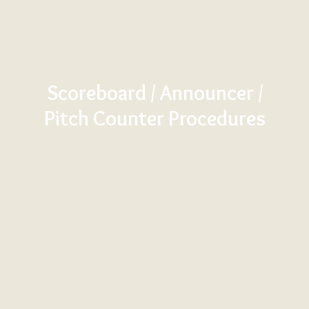
Scoreboard / Announcer /
Pitch Counter Procedures