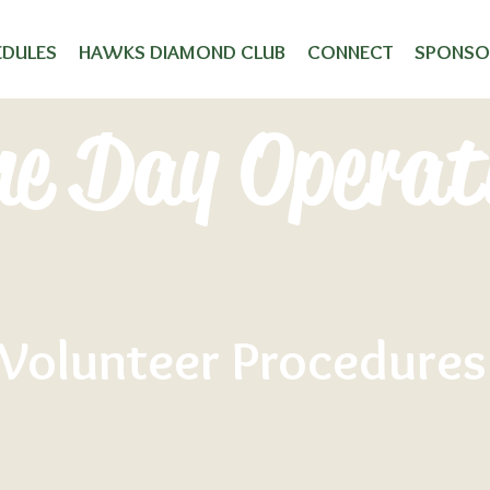
EDULES
HAWKS DIAMOND CLUB
CONNECT
SPONSO
e Day Operat
Volunteer Procedures