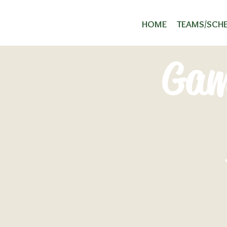
HOME
TEAMS/SCH
Gam