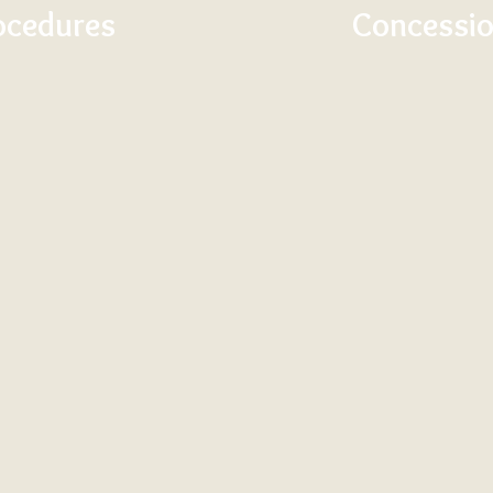
ocedures
Concessio