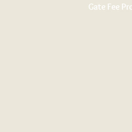
Gate Fee Pr