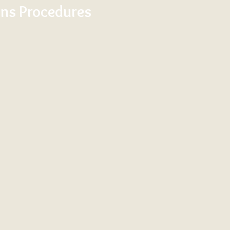
ns Procedures