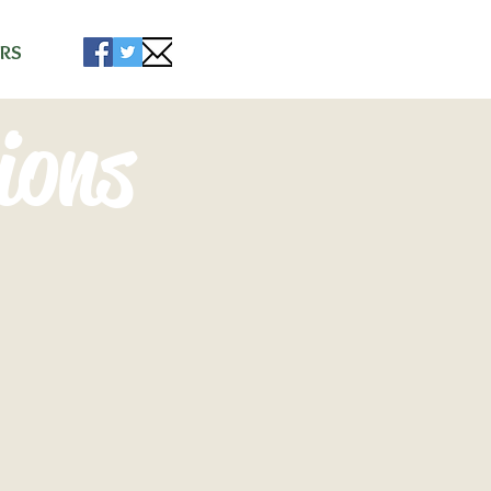
RS
ions