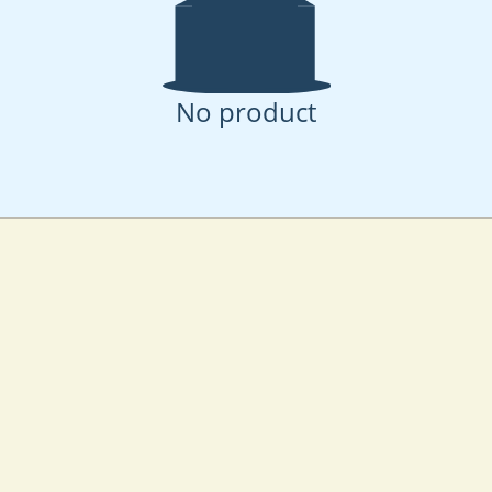
No product