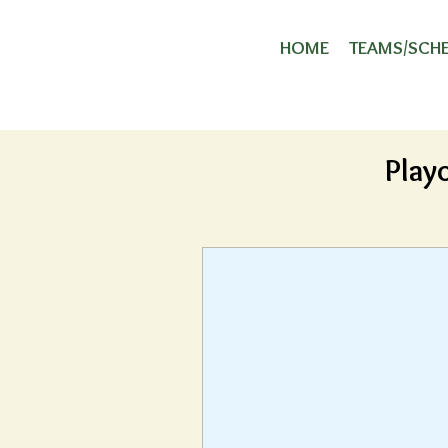
HOME
TEAMS/SCH
Play