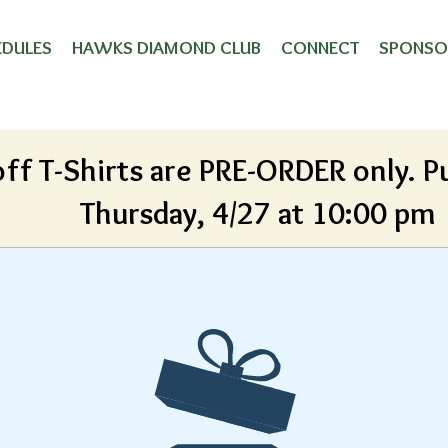
Playoff Shirt
EDULES
HAWKS DIAMOND CLUB
CONNECT
SPONSO
off T-Shirts are PRE-ORDER only. P
Thursday, 4/27 at 10:00 pm