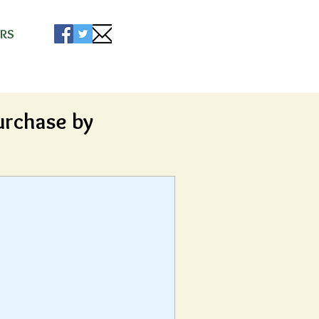
s
RS
urchase by