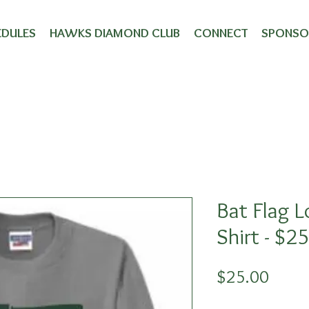
wks Merchand
EDULES
HAWKS DIAMOND CLUB
CONNECT
SPONSO
Bat Flag L
Shirt - $2
Price
$25.00