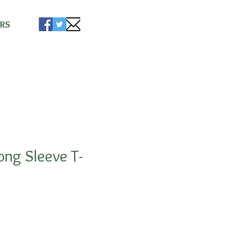
ise
RS
ong Sleeve T-
5