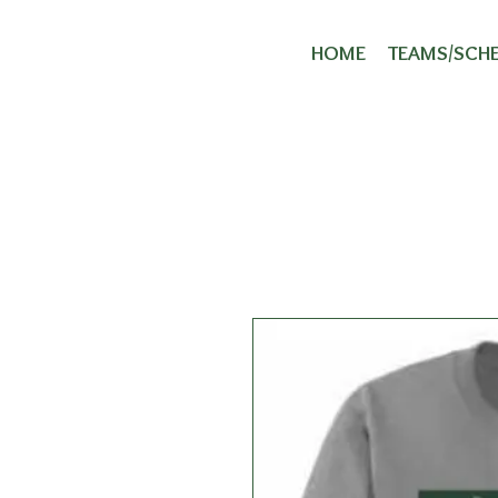
Ha
HOME
TEAMS/SCH