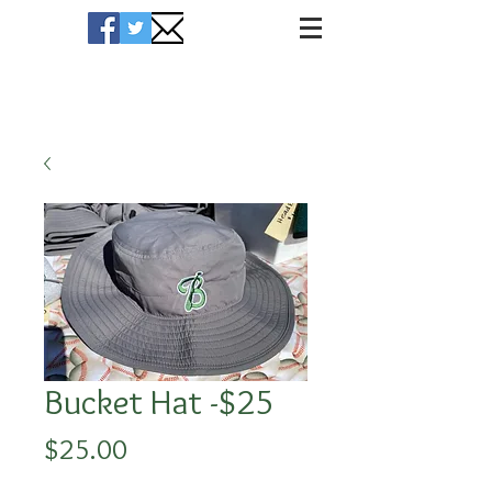
Hawks Merchandise
Bucket Hat -$25
Price
$25.00