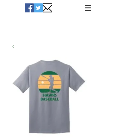
Hawks Merchandise