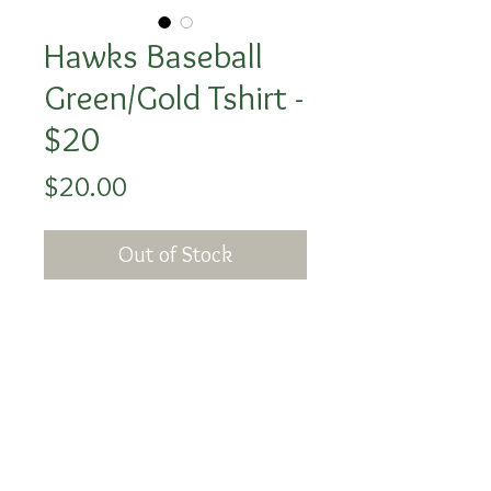
Hawks Baseball
Green/Gold Tshirt -
$20
Price
$20.00
Out of Stock
The image with the baseball
silhouette is the back of the
shirt and the baseball B logo
is on the front corner.