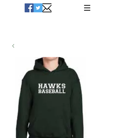
Hawks Merchandise